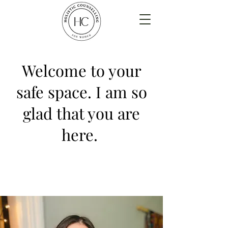
Welcome to your
safe space. I am so
glad that you are
here.