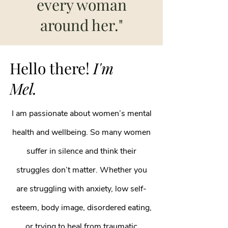
every woman
around her."
Hello there!
I'm
Mel.
I am passionate about women’s mental
health and wellbeing. So many women
suffer in silence and think their
struggles don’t matter. Whether you
are struggling with anxiety, low self-
esteem, body image, disordered eating,
or trying to heal from traumatic