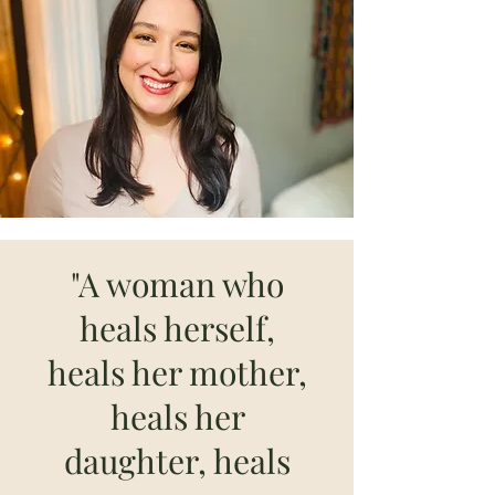
"A woman who
heals herself,
heals her mother,
heals her
daughter, heals