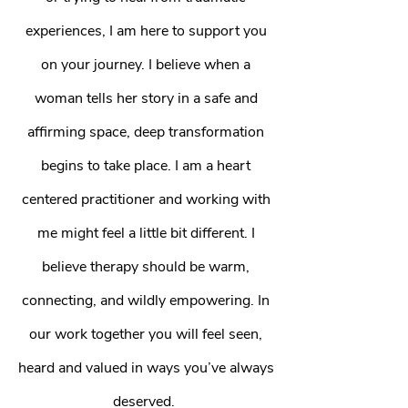
experiences, I am here to support you
on your journey. I believe when a
woman tells her story in a safe and
affirming space, deep transformation
begins to take place. I am a heart
centered practitioner and working with
me might feel a little bit different. I
believe therapy should be warm,
connecting, and wildly empowering. In
our work together you will feel seen,
heard and valued in ways you’ve always
deserved.