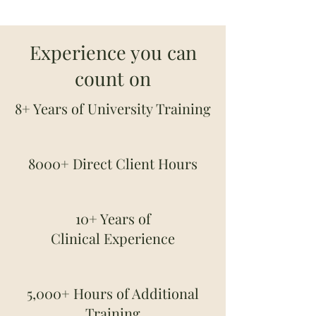
Experience you can
count on
8+ Years of University Training
8000+ Direct Client Hours
10+ Years of
Clinical
Experience
5,000+ Hours of Additional
Training