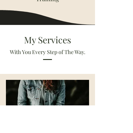
My Services
With You Every Step of The Way.