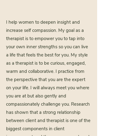
​I help women to deepen insight and
increase self compassion. My goal as a
therapist is to empower you to tap into
your own inner strengths so you can live
a life that feels the best for you. My style
as a therapist is to be curious, engaged,
warm and collaborative. I practice from
the perspective that you are the expert
on your life. I will always meet you where
you are at but also gently and
compassionately challenge you. Research
has shown that a strong relationship
between client and therapist is one of the
biggest components in client