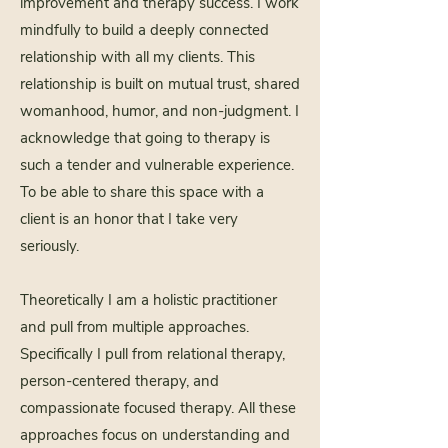
improvement and therapy success. I work
mindfully to build a deeply connected
relationship with all my clients. This
relationship is built on mutual trust, shared
womanhood, humor, and non-judgment. I
acknowledge that going to therapy is
such a tender and vulnerable experience.
To be able to share this space with a
client is an honor that I take very
seriously.
Theoretically I am a holistic practitioner
and pull from multiple approaches.
Specifically I pull from relational therapy,
person-centered therapy, and
compassionate focused therapy. All these
approaches focus on understanding and