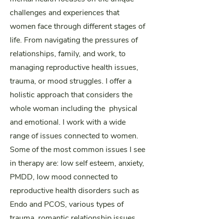
challenges and experiences that
women face through different stages of
life. From navigating the pressures of
relationships, family, and work, to
managing reproductive health issues,
trauma, or mood struggles. I offer a
holistic approach that considers the
whole woman including the physical
and emotional.
I work with a wide
range of issues connected to women.
Some of the most common issues I see
in therapy are: low self esteem, anxiety,
PMDD, low mood connected to
reproductive health disorders such as
Endo and PCOS, various types of
trauma, romantic relationship issues,