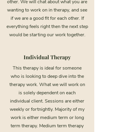
other. We will chat about what you are
wanting to work on in therapy, and see
if we are a good fit for each other. If
everything feels right then the next step
would be starting our work together.
Individual Therapy
This therapy is ideal for someone
who is looking to deep dive into the
therapy work. What we will work on
is solely dependent on each
individual client. Sessions are either
weekly or fortnightly. Majority of my
work is either medium term or long
term therapy. Medium term therapy