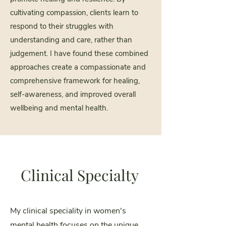
cultivating compassion, clients learn to
respond to their struggles with
understanding and care, rather than
judgement. I have found these combined
approaches create a compassionate and
comprehensive framework for healing,
self-awareness, and improved overall
wellbeing and mental health.
Clinical Specialty
My clinical speciality in women's
mental health focuses on the unique