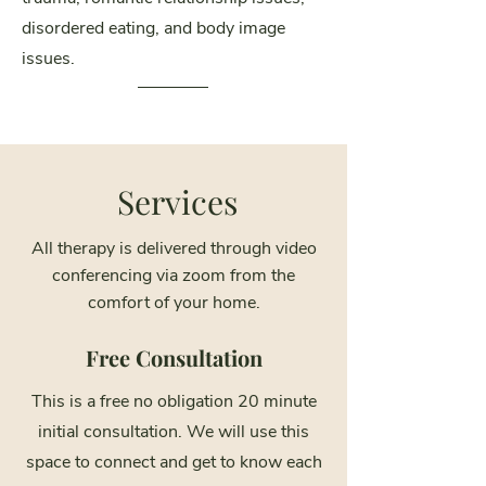
disordered eating, and body image
issues.
Services
All therapy is delivered through video
conferencing via zoom from the
comfort of your home.
Free Consultation
This is a free no obligation 20 minute
initial consultation. We will use this
space to connect and get to know each