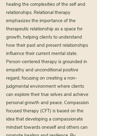
healing the complexities of the self and
relationships. Relational therapy
emphasizes the importance of the
therapeutic relationship as a space for
growth, helping clients to understand
how their past and present relationships
influence their current mental state.
Person-centered therapy is grounded in
empathy and unconditional positive
regard, focusing on creating a non-
judgmental environment where clients
can explore their true selves and achieve
personal growth and peace. Compassion
focused therapy (CFT) is based on the
idea that developing a compassionate
mindset towards oneself and others can
promote healing and resilience. By