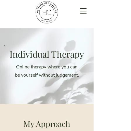
Individual Therapy
Online therapy where you can
be yourself without judgement.
My Approach