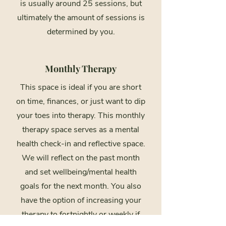
is usually around 25 sessions, but
ultimately the amount of sessions is
determined by you.
Monthly Therapy
This space is ideal if you are short
on time, finances, or just want to dip
your toes into therapy. This monthly
therapy space serves as a mental
health check-in and reflective space.
We will reflect on the past month
and set wellbeing/mental health
goals for the next month. You also
have the option of increasing your
therapy to fortnightly or weekly if